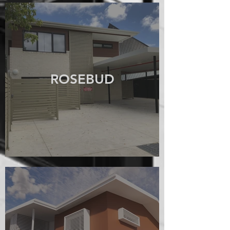
ROSEBUD