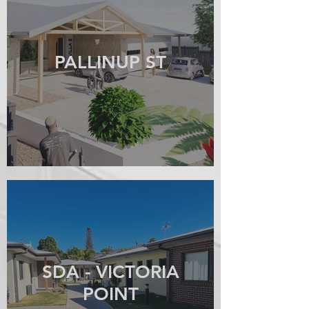
PALLINUP ST
SDA - VICTORIA
POINT