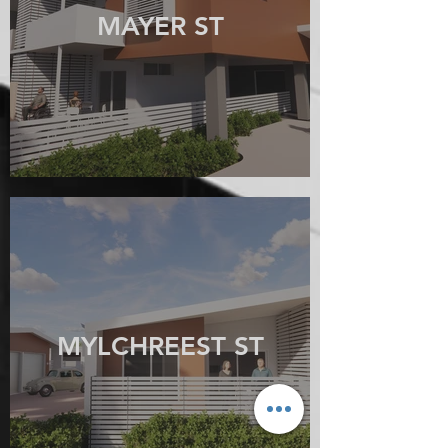
MAYER ST
MYLCHREEST ST