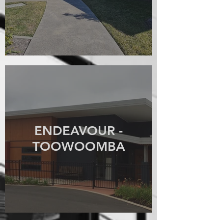
ENDEAVOUR -
TOOWOOMBA