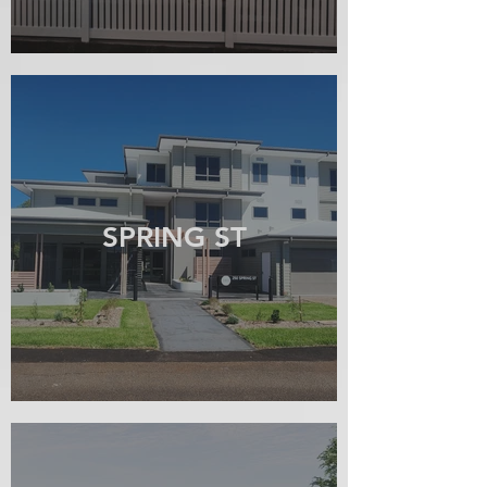
SPRING ST