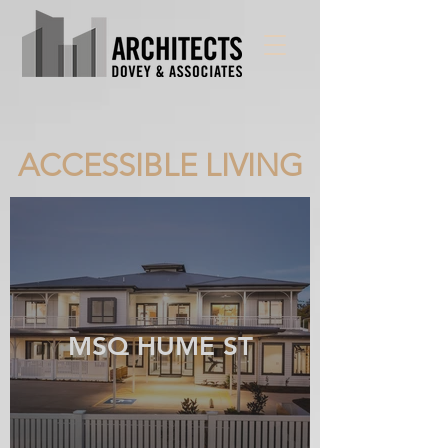
ACCESSIBLE LIVING
MSQ HUME ST