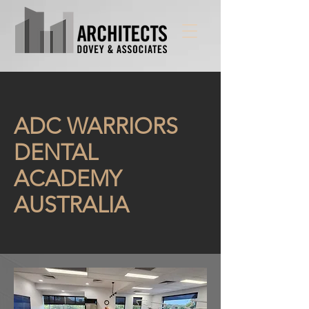
ADC WARRIORS
DENTAL
ACADEMY
AUSTRALIA