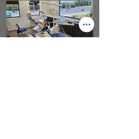
Address:
Bdg 4B, Garden City Office Park
2404 Logan Road, Eight Mile Plains,
QLD, 4113
Phone:
(07) 3341 8230
Email:
admin@architectsdovey.com.au