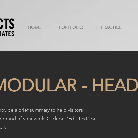
HOME
PORTFOLIO
PRACTICE
ODULAR - HEAD
Provide a brief summary to help visitors
round of your work. Click on "Edit Text" or
art.