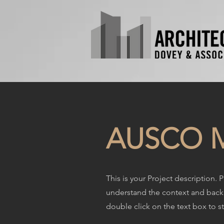
AUSCO M
This is your Project description. 
understand the context and backg
double click on the text box to st