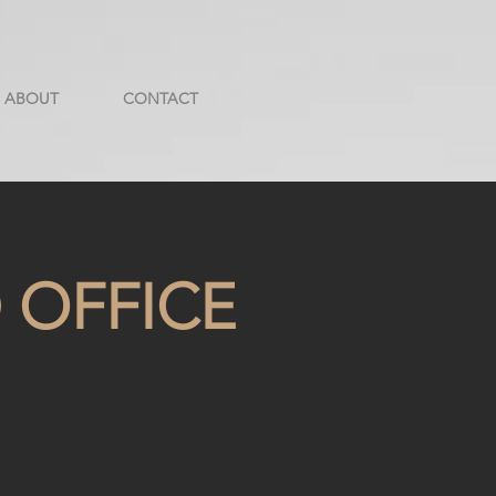
ABOUT
CONTACT
 OFFICE