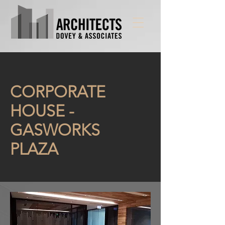
CORPORATE
HOUSE -
GASWORKS
PLAZA