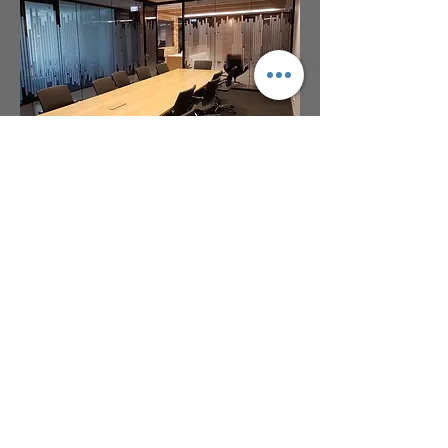
Address:
Bdg 4B, Garden City Office Park
2404 Logan Road, Eight Mile Plains,
QLD, 4113
Phone:
(07) 3341 8230
Email:
admin@architectsdovey.com.au
© Copyright 2017 Architects Dovey &