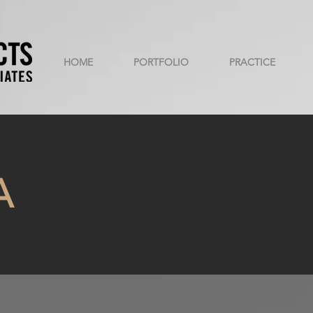
HOME
PORTFOLIO
PRACTICE
A