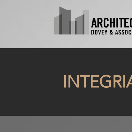
INTEGRI