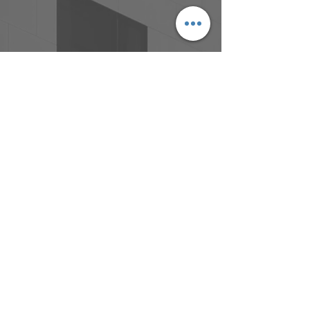
Address:
Bdg 4B, Garden City Office Park
2404 Logan Road, Eight Mile Plains,
QLD, 4113
Phone:
(07) 3341 8230
Email:
admin@architectsdovey.com.au
© Copyright 2017 Architects Dovey &
Associates