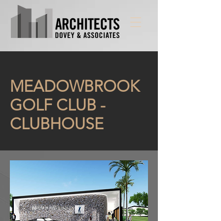
MEADOWBROOK
GOLF CLUB -
CLUBHOUSE