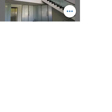
Address:
Bdg 4B, Garden City Office Park
2404 Logan Road, Eight Mile Plains,
QLD, 4113
Phone:
(07) 3341 8230
Email:
admin@architectsdovey.com.au
© Copyright 2017 Architects Dovey &
Associates