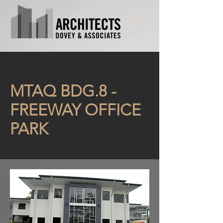
MTAQ BDG.8 -
FREEWAY OFFICE
PARK