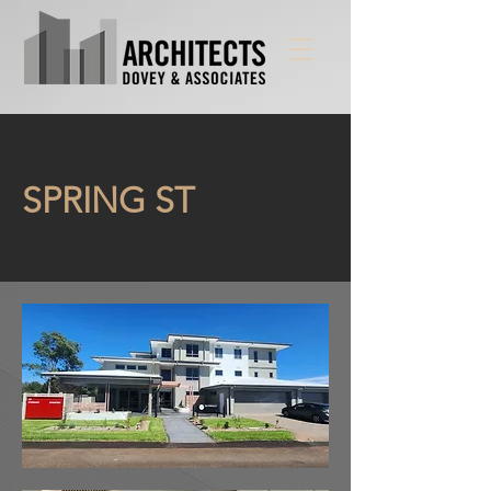
SPRING ST